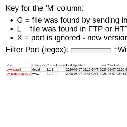
Key for the 'M' column:
G = file was found by sending i
L = file was found in FTP or HT
X = port is ignored - new versio
Filter Port (regex):
Wi
Port
Category
Current
New
Last Updated
Last Checked
py-yapps2
devel
2.1.1
2026-08-07 02:10 GMT
2026-08-07 02:10
py-django-sekizai
www
4.1.0
2026-08-07 02:41 GMT
2026-08-07 02:41