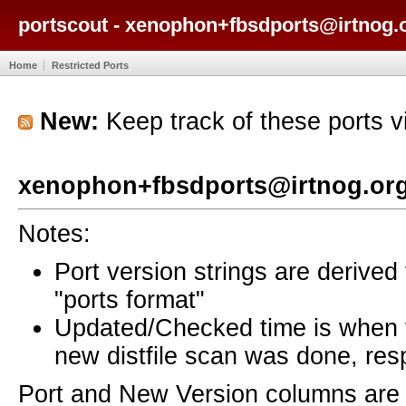
portscout - xenophon+fbsdports@irtnog.o
Home
Restricted Ports
New:
Keep track of these ports 
xenophon+fbsdports@irtnog.org
Notes:
Port version strings are derive
"ports format"
Updated/Checked time is when
new distfile scan was done, resp
Port and New Version columns are 