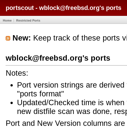
portscout - wblock@freebsd.org's ports
Home
Restricted Ports
New:
Keep track of these ports 
wblock@freebsd.org's ports
Notes:
Port version strings are derive
"ports format"
Updated/Checked time is when
new distfile scan was done, resp
Port and New Version columns are 