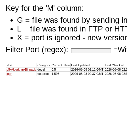
Key for the 'M' column:
G = file was found by sending i
L = file was found in FTP or HT
X = port is ignored - new versio
Filter Port (regex):
Wi
Port
Category
Current
New
Last Updated
Last Checked
p5-Algorithm-Binpack
devel
0.5
2026-08-08 02:12 GMT
2026-08-08 02
igor
textproc
1.595
2026-08-08 02:37 GMT
2026-08-08 02