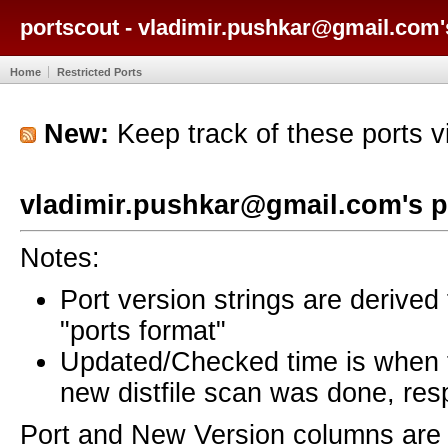
portscout - vladimir.pushkar@gmail.com'
Home
Restricted Ports
New:
Keep track of these ports 
vladimir.pushkar@gmail.com's p
Notes:
Port version strings are derive
"ports format"
Updated/Checked time is when
new distfile scan was done, resp
Port and New Version columns are 