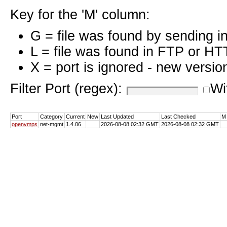
Key for the 'M' column:
G = file was found by sending i
L = file was found in FTP or HT
X = port is ignored - new versio
Filter Port (regex):
Wi
Port
Category
Current
New
Last Updated
Last Checked
M
openvmps
net-mgmt
1.4.06
2026-08-08 02:32 GMT
2026-08-08 02:32 GMT