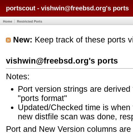
portscout - vishwin@freebsd.org's ports
Home
Restricted Ports
New:
Keep track of these ports 
vishwin@freebsd.org's ports
Notes:
Port version strings are derive
"ports format"
Updated/Checked time is when
new distfile scan was done, resp
Port and New Version columns are 