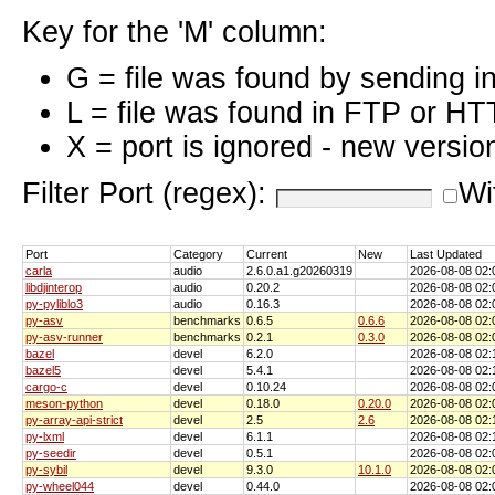
Key for the 'M' column:
G = file was found by sending i
L = file was found in FTP or HT
X = port is ignored - new versio
Filter Port (regex):
Wi
Port
Category
Current
New
Last Updated
carla
audio
2.6.0.a1.g20260319
2026-08-08 02
libdjinterop
audio
0.20.2
2026-08-08 02
py-pyliblo3
audio
0.16.3
2026-08-08 02
py-asv
benchmarks
0.6.5
0.6.6
2026-08-08 02
py-asv-runner
benchmarks
0.2.1
0.3.0
2026-08-08 02
bazel
devel
6.2.0
2026-08-08 02
bazel5
devel
5.4.1
2026-08-08 02
cargo-c
devel
0.10.24
2026-08-08 02
meson-python
devel
0.18.0
0.20.0
2026-08-08 02
py-array-api-strict
devel
2.5
2.6
2026-08-08 02
py-lxml
devel
6.1.1
2026-08-08 02
py-seedir
devel
0.5.1
2026-08-08 02
py-sybil
devel
9.3.0
10.1.0
2026-08-08 02
py-wheel044
devel
0.44.0
2026-08-08 02