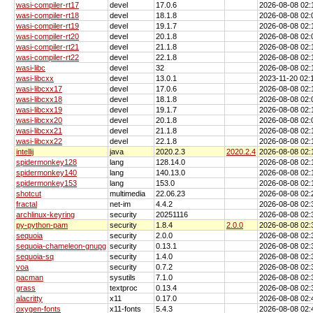
wasi-compiler-rt17
devel
17.0.6
2026-08-08 02
wasi-compiler-rt18
devel
18.1.8
2026-08-08 02
wasi-compiler-rt19
devel
19.1.7
2026-08-08 02
wasi-compiler-rt20
devel
20.1.8
2026-08-08 02
wasi-compiler-rt21
devel
21.1.8
2026-08-08 02
wasi-compiler-rt22
devel
22.1.8
2026-08-08 02
wasi-libc
devel
32
2026-08-08 02
wasi-libcxx
devel
13.0.1
2023-11-20 02
wasi-libcxx17
devel
17.0.6
2026-08-08 02
wasi-libcxx18
devel
18.1.8
2026-08-08 02
wasi-libcxx19
devel
19.1.7
2026-08-08 02
wasi-libcxx20
devel
20.1.8
2026-08-08 02
wasi-libcxx21
devel
21.1.8
2026-08-08 02
wasi-libcxx22
devel
22.1.8
2026-08-08 02
intellij
java
2020.2.3
2020.2.4
2026-08-08 02
spidermonkey128
lang
128.14.0
2026-08-08 02
spidermonkey140
lang
140.13.0
2026-08-08 02
spidermonkey153
lang
153.0
2026-08-08 02
shotcut
multimedia
22.06.23
2026-08-08 02
fractal
net-im
4.4.2
2026-08-08 02
archlinux-keyring
security
20251116
2026-08-08 02
py-python-pam
security
1.8.4
2.0.0
2026-08-08 02
sequoia
security
2.0.0
2026-08-08 02
sequoia-chameleon-gnupg
security
0.13.1
2026-08-08 02
sequoia-sq
security
1.4.0
2026-08-08 02
voa
security
0.7.2
2026-08-08 02
pacman
sysutils
7.1.0
2026-08-08 02
grass
textproc
0.13.4
2026-08-08 02
alacritty
x11
0.17.0
2026-08-08 02
oxygen-fonts
x11-fonts
5.4.3
2026-08-08 02