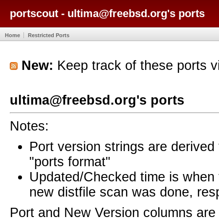
portscout - ultima@freebsd.org's ports
Home
Restricted Ports
New:
Keep track of these ports 
ultima@freebsd.org's ports
Notes:
Port version strings are derive
"ports format"
Updated/Checked time is when
new distfile scan was done, resp
Port and New Version columns are 