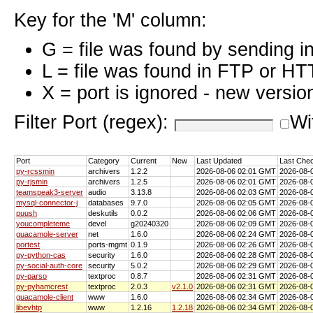
Key for the 'M' column:
G = file was found by sending i
L = file was found in FTP or HT
X = port is ignored - new versio
Filter Port (regex):
Wi
Port
Category
Current
New
Last Updated
Last Che
py-rcssmin
archivers
1.2.2
2026-08-06 02:01 GMT
2026-08-
py-rjsmin
archivers
1.2.5
2026-08-06 02:01 GMT
2026-08-
teamspeak3-server
audio
3.13.8
2026-08-06 02:03 GMT
2026-08-
mysql-connector-j
databases
9.7.0
2026-08-06 02:05 GMT
2026-08-
puush
deskutils
0.0.2
2026-08-06 02:06 GMT
2026-08-
youcompleteme
devel
g20240320
2026-08-06 02:09 GMT
2026-08-
guacamole-server
net
1.6.0
2026-08-06 02:24 GMT
2026-08-
portest
ports-mgmt
0.1.9
2026-08-06 02:26 GMT
2026-08-
py-python-cas
security
1.6.0
2026-08-06 02:28 GMT
2026-08-
py-social-auth-core
security
5.0.2
2026-08-06 02:29 GMT
2026-08-
py-parso
textproc
0.8.7
2026-08-06 02:31 GMT
2026-08-
py-pyhamcrest
textproc
2.0.3
v2.1.0
2026-08-06 02:31 GMT
2026-08-
guacamole-client
www
1.6.0
2026-08-06 02:34 GMT
2026-08-
libevhtp
www
1.2.16
1.2.18
2026-08-06 02:34 GMT
2026-08-