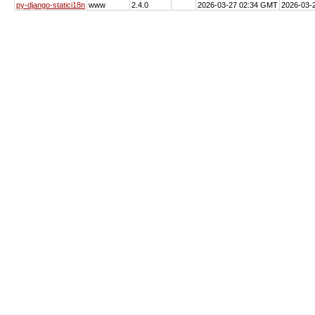
py-django-statici18n
www
2.4.0
2026-03-27 02:34 GMT
2026-03-