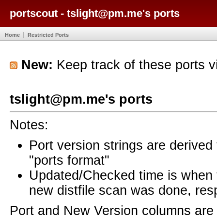
portscout - tslight@pm.me's ports
Home
Restricted Ports
New:
Keep track of these ports 
tslight@pm.me's ports
Notes:
Port version strings are derive
"ports format"
Updated/Checked time is when
new distfile scan was done, resp
Port and New Version columns are 