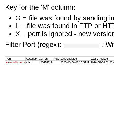
Key for the 'M' column:
G = file was found by sending i
L = file was found in FTP or HT
X = port is ignored - new versio
Filter Port (regex):
Wi
Port
Category
Current
New
Last Updated
Last Checked
emacs-libvterm
misc
g20251119
2026-08-06 02:23 GMT
2026-08-06 02:23