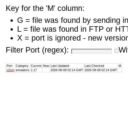
Key for the 'M' column:
G = file was found by sending i
L = file was found in FTP or HT
X = port is ignored - new versio
Filter Port (regex):
Wi
Port
Category
Current
New
Last Updated
Last Checked
M
o2em
emulators
1.17
2026-08-08 02:14 GMT
2026-08-08 02:14 GMT