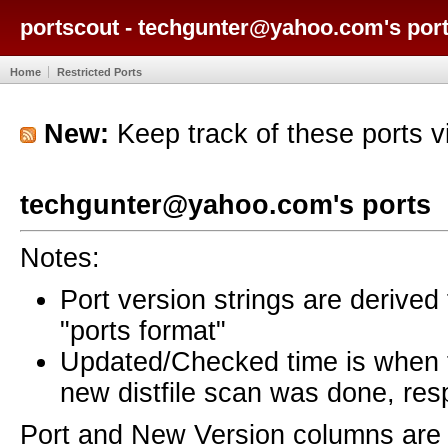
portscout - techgunter@yahoo.com's por
Home
Restricted Ports
New:
Keep track of these ports 
techgunter@yahoo.com's ports
Notes:
Port version strings are derive
"ports format"
Updated/Checked time is when
new distfile scan was done, resp
Port and New Version columns are 