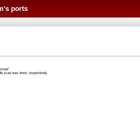
m's ports
ormat"
e scan was done, respectively.