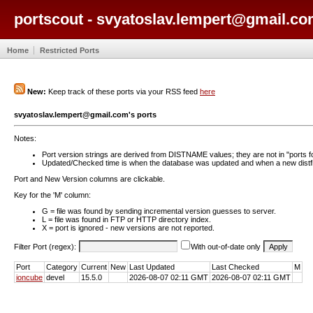
portscout - svyatoslav.lempert@gmail.co
Home
Restricted Ports
New:
Keep track of these ports via your RSS feed
here
svyatoslav.lempert@gmail.com's ports
Notes:
Port version strings are derived from DISTNAME values; they are not in "ports f
Updated/Checked time is when the database was updated and when a new distfil
Port and New Version columns are clickable.
Key for the 'M' column:
G = file was found by sending incremental version guesses to server.
L = file was found in FTP or HTTP directory index.
X = port is ignored - new versions are not reported.
Filter Port (regex):
With out-of-date only
Port
Category
Current
New
Last Updated
Last Checked
M
ioncube
devel
15.5.0
2026-08-07 02:11 GMT
2026-08-07 02:11 GMT