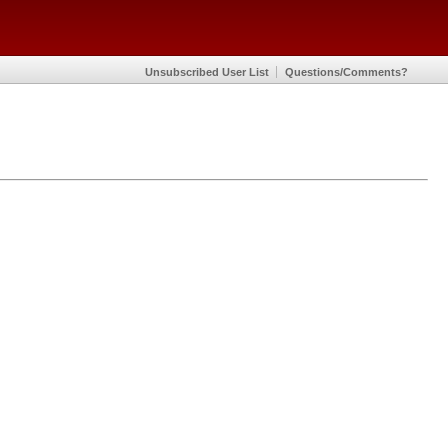
Unsubscribed User List
Questions/Comments?