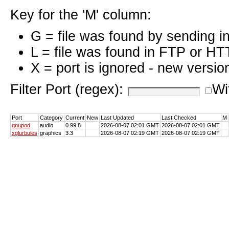
Key for the 'M' column:
G = file was found by sending i
L = file was found in FTP or HT
X = port is ignored - new versio
Filter Port (regex):
Wi
Port
Category
Current
New
Last Updated
Last Checked
M
gnupod
audio
0.99.8
2026-08-07 02:01 GMT
2026-08-07 02:01 GMT
xglurbules
graphics
3.3
2026-08-07 02:19 GMT
2026-08-07 02:19 GMT