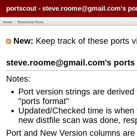
portscout - steve.roome@gmail.com's po
Home
Restricted Ports
New:
Keep track of these ports 
steve.roome@gmail.com's ports
Notes:
Port version strings are derive
"ports format"
Updated/Checked time is when
new distfile scan was done, resp
Port and New Version columns are 