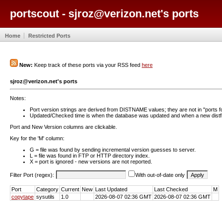
portscout - sjroz@verizon.net's ports
Home
Restricted Ports
New:
Keep track of these ports via your RSS feed
here
sjroz@verizon.net's ports
Notes:
Port version strings are derived from DISTNAME values; they are not in "ports f
Updated/Checked time is when the database was updated and when a new distfil
Port and New Version columns are clickable.
Key for the 'M' column:
G = file was found by sending incremental version guesses to server.
L = file was found in FTP or HTTP directory index.
X = port is ignored - new versions are not reported.
Filter Port (regex):
With out-of-date only
Port
Category
Current
New
Last Updated
Last Checked
M
copytape
sysutils
1.0
2026-08-07 02:36 GMT
2026-08-07 02:36 GMT