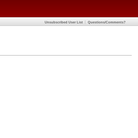
Unsubscribed User List
Questions/Comments?