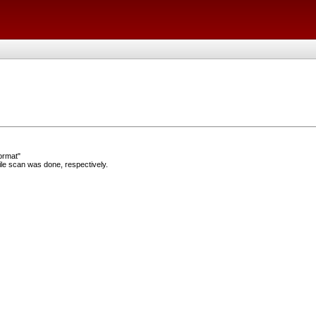
ormat"
e scan was done, respectively.