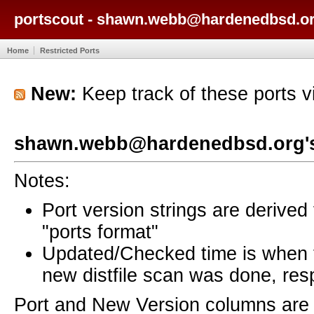
portscout - shawn.webb@hardenedbsd.or
Home
Restricted Ports
New:
Keep track of these ports 
shawn.webb@hardenedbsd.org's
Notes:
Port version strings are derive
"ports format"
Updated/Checked time is when
new distfile scan was done, resp
Port and New Version columns are 