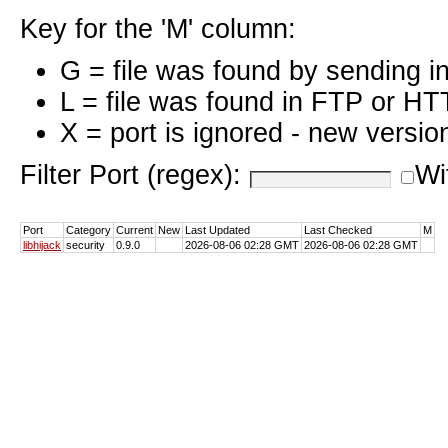
Key for the 'M' column:
G = file was found by sending i
L = file was found in FTP or HT
X = port is ignored - new versio
Filter Port (regex):
Wi
Port
Category
Current
New
Last Updated
Last Checked
M
libhijack
security
0.9.0
2026-08-06 02:28 GMT
2026-08-06 02:28 GMT