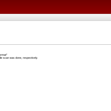
ormat"
e scan was done, respectively.