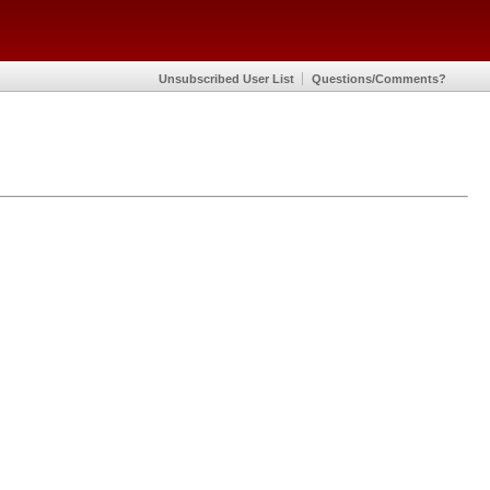
Unsubscribed User List
Questions/Comments?