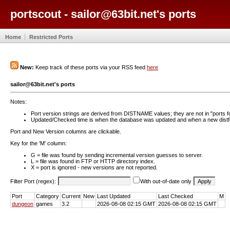
portscout - sailor@63bit.net's ports
Home
Restricted Ports
New:
Keep track of these ports via your RSS feed
here
sailor@63bit.net's ports
Notes:
Port version strings are derived from DISTNAME values; they are not in "ports f
Updated/Checked time is when the database was updated and when a new distfil
Port and New Version columns are clickable.
Key for the 'M' column:
G = file was found by sending incremental version guesses to server.
L = file was found in FTP or HTTP directory index.
X = port is ignored - new versions are not reported.
Filter Port (regex):
With out-of-date only
Port
Category
Current
New
Last Updated
Last Checked
M
dungeon
games
3.2
2026-08-08 02:15 GMT
2026-08-08 02:15 GMT