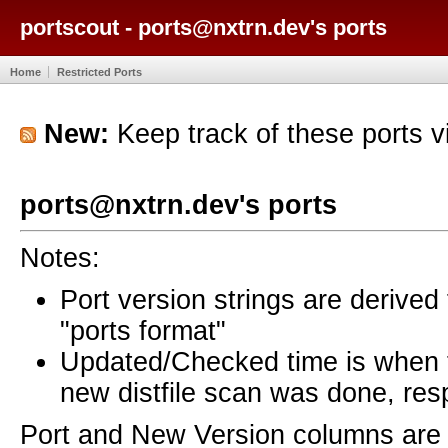
portscout - ports@nxtrn.dev's ports
Home
Restricted Ports
New:
Keep track of these ports 
ports@nxtrn.dev's ports
Notes:
Port version strings are derive
"ports format"
Updated/Checked time is when
new distfile scan was done, resp
Port and New Version columns are 