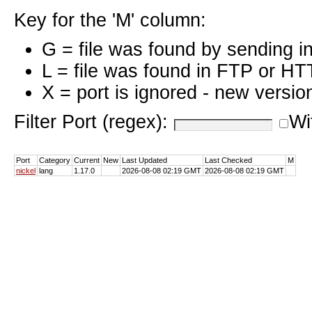
Key for the 'M' column:
G = file was found by sending i
L = file was found in FTP or HT
X = port is ignored - new versio
Filter Port (regex):
Wi
Port
Category
Current
New
Last Updated
Last Checked
M
nickel
lang
1.17.0
2026-08-08 02:19 GMT
2026-08-08 02:19 GMT