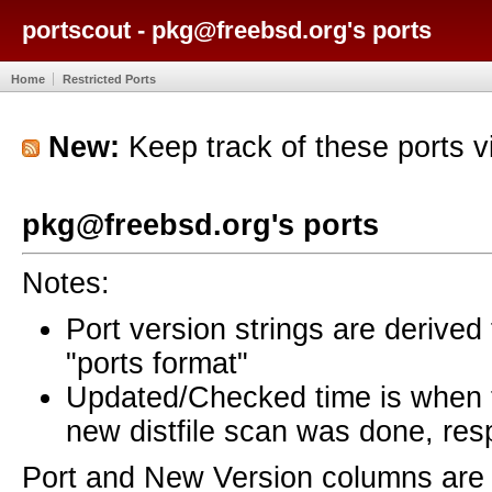
portscout - pkg@freebsd.org's ports
Home
Restricted Ports
New:
Keep track of these ports 
pkg@freebsd.org's ports
Notes:
Port version strings are derive
"ports format"
Updated/Checked time is when
new distfile scan was done, resp
Port and New Version columns are 