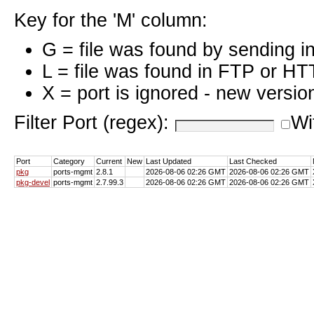
Key for the 'M' column:
G = file was found by sending i
L = file was found in FTP or HT
X = port is ignored - new versio
Filter Port (regex):
Wi
Port
Category
Current
New
Last Updated
Last Checked
pkg
ports-mgmt
2.8.1
2026-08-06 02:26 GMT
2026-08-06 02:26 GMT
pkg-devel
ports-mgmt
2.7.99.3
2026-08-06 02:26 GMT
2026-08-06 02:26 GMT