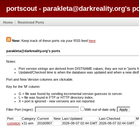
portscout - parakleta@darkreality.org's p
Home
Restricted Ports
New:
Keep track of these ports via your RSS feed
here
parakleta@darkreality.org's ports
Notes:
Port version strings are derived from DISTNAME values; they are not in "ports f
Updated/Checked time is when the database was updated and when a new distfil
Port and New Version columns are clickable.
Key for the 'M' column:
G = file was found by sending incremental version guesses to server.
L = file was found in FTP or HTTP directory index.
X = port is ignored - new versions are not reported.
Filter Port (regex):
With out-of-date only
Port
Category
Current
New
Last Updated
Last Checked
M
compton
x11-wm
20160907
2026-08-07 02:44 GMT
2026-08-07 02:44 GMT