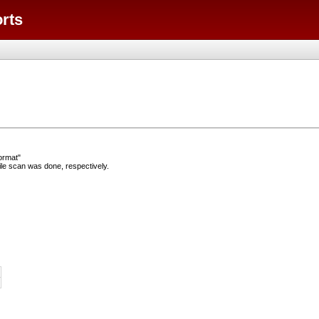
orts
ormat"
e scan was done, respectively.