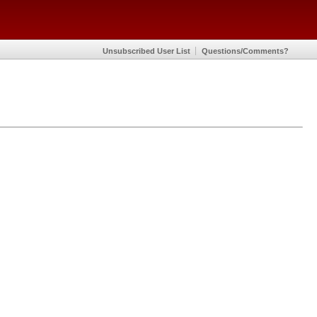
Unsubscribed User List
Questions/Comments?