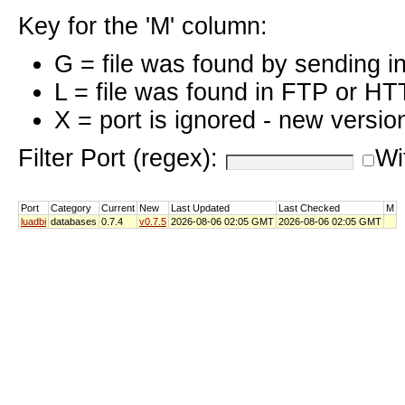
Key for the 'M' column:
G = file was found by sending i
L = file was found in FTP or HT
X = port is ignored - new versio
Filter Port (regex):
Wi
Port
Category
Current
New
Last Updated
Last Checked
M
luadbi
databases
0.7.4
v0.7.5
2026-08-06 02:05 GMT
2026-08-06 02:05 GMT