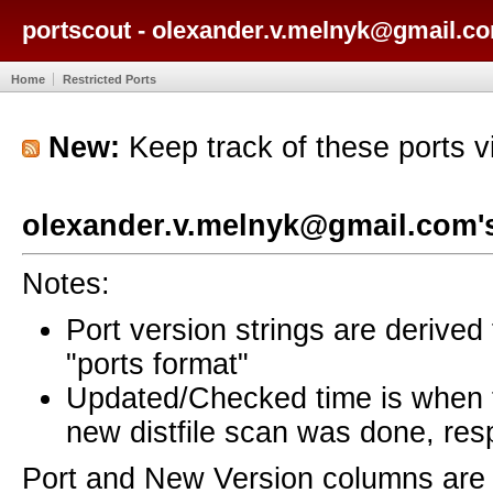
portscout - olexander.v.melnyk@gmail.co
Home
Restricted Ports
New:
Keep track of these ports 
olexander.v.melnyk@gmail.com's
Notes:
Port version strings are derive
"ports format"
Updated/Checked time is when
new distfile scan was done, resp
Port and New Version columns are 