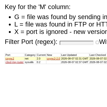
Key for the 'M' column:
G = file was found by sending i
L = file was found in FTP or HT
X = port is ignored - new versio
Filter Port (regex):
Wi
Port
Category
Current
New
Last Updated
Last Checked
csync2
net
2.0
csync2-2.0
2026-08-07 02:31 GMT
2026-08-07 0
cbsd-mq-router
sysutils
0.2
2026-08-07 02:37 GMT
2026-08-07 0