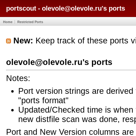
portscout - olevole@olevole.ru's ports
Home
Restricted Ports
New:
Keep track of these ports 
olevole@olevole.ru's ports
Notes:
Port version strings are derive
"ports format"
Updated/Checked time is when
new distfile scan was done, resp
Port and New Version columns are 