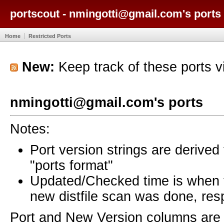
portscout - nmingotti@gmail.com's ports
Home
Restricted Ports
New:
Keep track of these ports 
nmingotti@gmail.com's ports
Notes:
Port version strings are derive
"ports format"
Updated/Checked time is when
new distfile scan was done, resp
Port and New Version columns are 