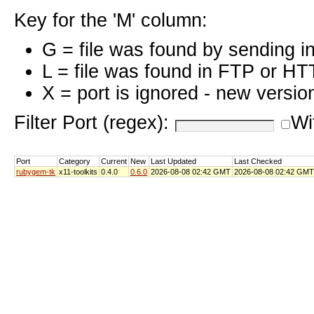
Key for the 'M' column:
G = file was found by sending i
L = file was found in FTP or HT
X = port is ignored - new versio
Filter Port (regex):
Wi
Port
Category
Current
New
Last Updated
Last Checked
rubygem-tk
x11-toolkits
0.4.0
0.6.0
2026-08-08 02:42 GMT
2026-08-08 02:42 GMT