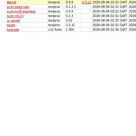
libkmfl
textproc
0.9.9
0.9.12
2026-08-06 02:32 GMT
2026
scim-input-pad
textproc
0.1.3.1
2026-08-06 02:31 GMT
2026
scim-kmfl-imengine
textproc
0.9.9
2026-08-06 02:32 GMT
2026
scim-m17n
textproc
0.2.3
2026-08-06 02:31 GMT
2026
sr-aspell
textproc
0.02
2026-08-06 02:32 GMT
2026
teckit
textproc
2.5.11
2026-08-06 02:32 GMT
2026
junicode
x11-fonts
1.002
2026-08-06 02:36 GMT
2026