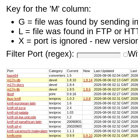
Key for the 'M' column:
G = file was found by sending i
L = file was found in FTP or HT
X = port is ignored - new versio
Filter Port (regex):
Wi
Port
Category
Current
New
Last Updated
Last
base64
converters
1.5
2026-08-06 02:04 GMT
2026
m17n-db
devel
1.8.10
1.8.14
2026-08-06 02:13 GMT
2026
m17n-docs
devel
1.8.4
2026-08-06 02:11 GMT
2026
m17n-lib
devel
1.8.5
1.8.6
2026-08-06 02:07 GMT
2026
libotf
print
0.9.16
2026-08-06 02:27 GMT
2026
ibus-kmfl
textproc
1.0.3
1.0.8
2026-08-06 02:31 GMT
2026
kmfl-european-latin
textproc
1.6
2026-08-06 02:32 GMT
2026
kmfl-sil-ezra
textproc
2.4
2026-08-06 02:31 GMT
2026
kmfl-sil-galatia
textproc
1.03
2026-08-06 02:32 GMT
2026
kmfl-sil-ipa-unicode
textproc
1.2
2026-08-06 02:31 GMT
2026
kmfl-sil-panafrican-latin
textproc
20090831
2026-08-06 02:32 GMT
2026
kmfl-sil-yi
textproc
20020903
2026-08-06 02:32 GMT
2026
kmfl-varamozhi-malayalam
textproc
1.1.1
2026-08-06 02:31 GMT
2026
kmflcomp
textproc
0.9.9
0.9.10
2026-08-06 02:31 GMT
2026