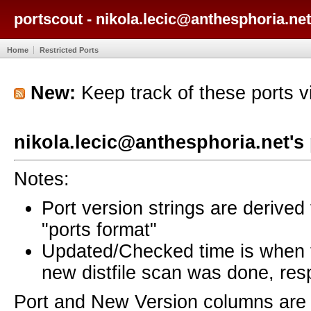
portscout - nikola.lecic@anthesphoria.net
Home
Restricted Ports
New:
Keep track of these ports 
nikola.lecic@anthesphoria.net's
Notes:
Port version strings are derive
"ports format"
Updated/Checked time is when
new distfile scan was done, resp
Port and New Version columns are 