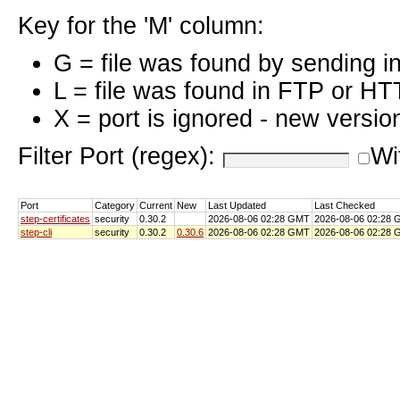
Key for the 'M' column:
G = file was found by sending i
L = file was found in FTP or HT
X = port is ignored - new versio
Filter Port (regex):
Wi
Port
Category
Current
New
Last Updated
Last Checked
step-certificates
security
0.30.2
2026-08-06 02:28 GMT
2026-08-06 02:28
step-cli
security
0.30.2
0.30.6
2026-08-06 02:28 GMT
2026-08-06 02:28