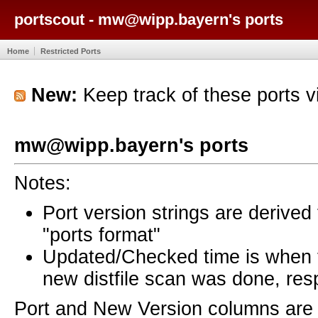
portscout - mw@wipp.bayern's ports
Home
Restricted Ports
New:
Keep track of these ports 
mw@wipp.bayern's ports
Notes:
Port version strings are derive
"ports format"
Updated/Checked time is when
new distfile scan was done, resp
Port and New Version columns are 