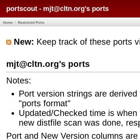
portscout - mjt@cltn.org's ports
Home
Restricted Ports
New:
Keep track of these ports 
mjt@cltn.org's ports
Notes:
Port version strings are derive
"ports format"
Updated/Checked time is when
new distfile scan was done, resp
Port and New Version columns are 