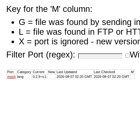
Key for the 'M' column:
G = file was found by sending i
L = file was found in FTP or HT
X = port is ignored - new versio
Filter Port (regex):
Wi
Port
Category
Current
New
Last Updated
Last Checked
M
mosh
lang
0.2.9-rc1
2026-08-07 02:20 GMT
2026-08-07 02:20 GMT