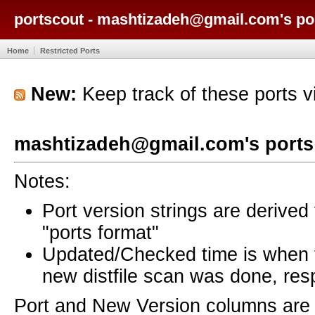
portscout - mashtizadeh@gmail.com's po
Home
Restricted Ports
New:
Keep track of these ports 
mashtizadeh@gmail.com's ports
Notes:
Port version strings are derive
"ports format"
Updated/Checked time is when
new distfile scan was done, resp
Port and New Version columns are 