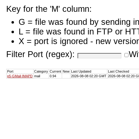
Key for the 'M' column:
G = file was found by sending i
L = file was found in FTP or HT
X = port is ignored - new versio
Filter Port (regex):
Wi
Port
Category
Current
New
Last Updated
Last Checked
p5-GMail-IMAPD
mail
0.94
2026-08-08 02:20 GMT
2026-08-08 02:20 