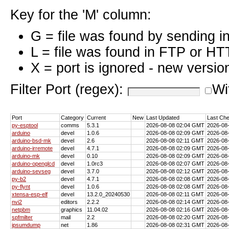
Key for the 'M' column:
G = file was found by sending i
L = file was found in FTP or HT
X = port is ignored - new versio
Filter Port (regex):
Wi
Port
Category
Current
New
Last Updated
Last Ch
py-esptool
comms
5.3.1
2026-08-08 02:04 GMT
2026-08
arduino
devel
1.0.6
2026-08-08 02:09 GMT
2026-08
arduino-bsd-mk
devel
2.6
2026-08-08 02:11 GMT
2026-08
arduino-irremote
devel
4.7.1
2026-08-08 02:09 GMT
2026-08
arduino-mk
devel
0.10
2026-08-08 02:09 GMT
2026-08
arduino-openglcd
devel
1.0rc3
2026-08-08 02:07 GMT
2026-08
arduino-sevseg
devel
3.7.0
2026-08-08 02:12 GMT
2026-08
py-b2
devel
4.7.1
2026-08-08 02:08 GMT
2026-08
py-flynt
devel
1.0.6
2026-08-08 02:08 GMT
2026-08
xtensa-esp-elf
devel
13.2.0_20240530
2026-08-08 02:11 GMT
2026-08
nvi2
editors
2.2.2
2026-08-08 02:14 GMT
2026-08
netpbm
graphics
11.04.02
2026-08-08 02:16 GMT
2026-08
spfmilter
mail
2.2
2026-08-08 02:20 GMT
2026-08
ipsumdump
net
1.86
2026-08-08 02:31 GMT
2026-08