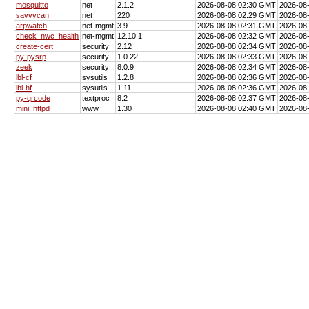
mosquitto
net
2.1.2
2026-08-08 02:30 GMT
2026-08
savvycan
net
220
2026-08-08 02:29 GMT
2026-08
arpwatch
net-mgmt
3.9
2026-08-08 02:31 GMT
2026-08
check_nwc_health
net-mgmt
12.10.1
2026-08-08 02:32 GMT
2026-08
create-cert
security
2.12
2026-08-08 02:34 GMT
2026-08
py-pysrp
security
1.0.22
2026-08-08 02:33 GMT
2026-08
zeek
security
8.0.9
2026-08-08 02:34 GMT
2026-08
lbl-cf
sysutils
1.2.8
2026-08-08 02:36 GMT
2026-08
lbl-hf
sysutils
1.11
2026-08-08 02:36 GMT
2026-08
py-qrcode
textproc
8.2
2026-08-08 02:37 GMT
2026-08
mini_httpd
www
1.30
2026-08-08 02:40 GMT
2026-08