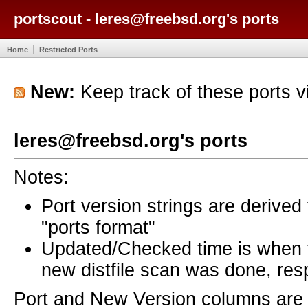
portscout - leres@freebsd.org's ports
Home
Restricted Ports
New:
Keep track of these ports 
leres@freebsd.org's ports
Notes:
Port version strings are derive
"ports format"
Updated/Checked time is when
new distfile scan was done, resp
Port and New Version columns are 