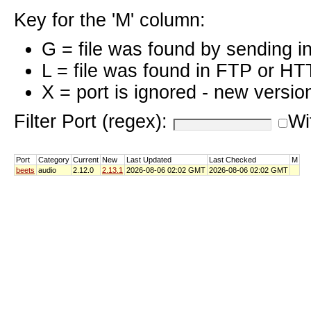
Key for the 'M' column:
G = file was found by sending i
L = file was found in FTP or HT
X = port is ignored - new versio
Filter Port (regex):
Wi
Port
Category
Current
New
Last Updated
Last Checked
M
beets
audio
2.12.0
2.13.1
2026-08-06 02:02 GMT
2026-08-06 02:02 GMT