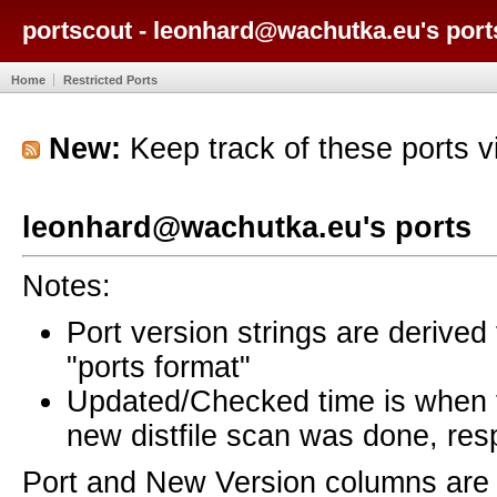
portscout - leonhard@wachutka.eu's port
Home
Restricted Ports
New:
Keep track of these ports 
leonhard@wachutka.eu's ports
Notes:
Port version strings are derive
"ports format"
Updated/Checked time is when
new distfile scan was done, resp
Port and New Version columns are 