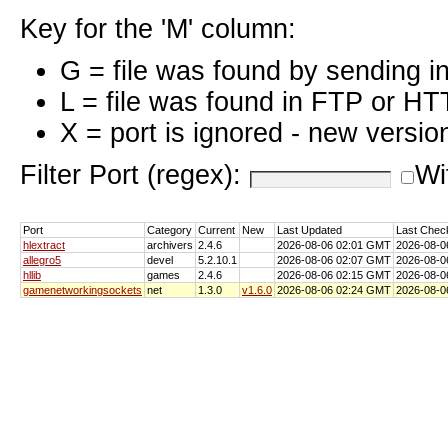
Key for the 'M' column:
G = file was found by sending i
L = file was found in FTP or HT
X = port is ignored - new versio
Filter Port (regex):
Wi
Port
Category
Current
New
Last Updated
Last Chec
hlextract
archivers
2.4.6
2026-08-06 02:01 GMT
2026-08-0
allegro5
devel
5.2.10.1
2026-08-06 02:07 GMT
2026-08-0
hllib
games
2.4.6
2026-08-06 02:15 GMT
2026-08-0
gamenetworkingsockets
net
1.3.0
v1.6.0
2026-08-06 02:24 GMT
2026-08-0