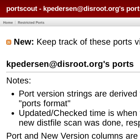
portscout - kpedersen@disroot.org's port
Home
Restricted Ports
New:
Keep track of these ports 
kpedersen@disroot.org's ports
Notes:
Port version strings are derive
"ports format"
Updated/Checked time is when
new distfile scan was done, resp
Port and New Version columns are 