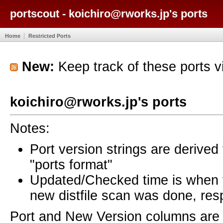
portscout - koichiro@rworks.jp's ports
Home
Restricted Ports
New:
Keep track of these ports 
koichiro@rworks.jp's ports
Notes:
Port version strings are derive
"ports format"
Updated/Checked time is when
new distfile scan was done, resp
Port and New Version columns are 