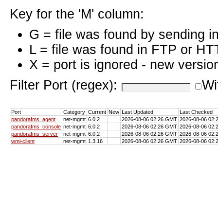
Key for the 'M' column:
G = file was found by sending i
L = file was found in FTP or HT
X = port is ignored - new versio
Filter Port (regex):
Wi
Port
Category
Current
New
Last Updated
Last Checked
pandorafms_agent
net-mgmt
6.0.2
2026-08-06 02:26 GMT
2026-08-06 02
pandorafms_console
net-mgmt
6.0.2
2026-08-06 02:26 GMT
2026-08-06 02
pandorafms_server
net-mgmt
6.0.2
2026-08-06 02:26 GMT
2026-08-06 02
wmi-client
net-mgmt
1.3.16
2026-08-06 02:26 GMT
2026-08-06 02