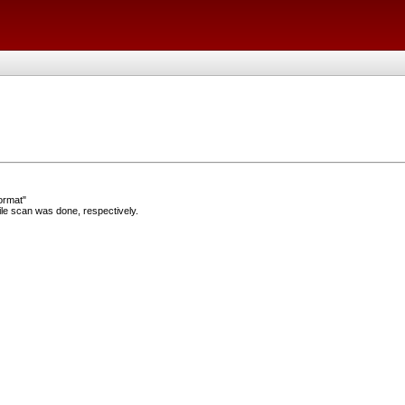
ormat"
e scan was done, respectively.