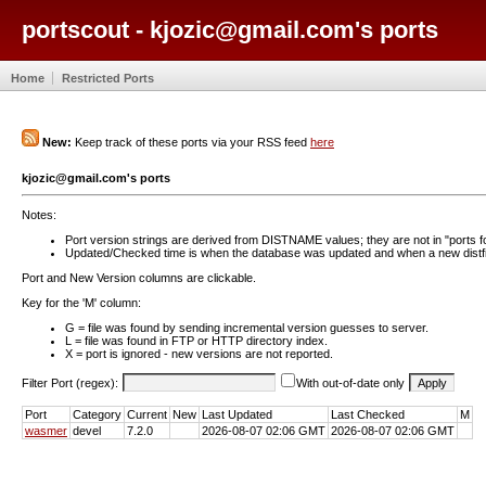
portscout - kjozic@gmail.com's ports
Home
Restricted Ports
New:
Keep track of these ports via your RSS feed
here
kjozic@gmail.com's ports
Notes:
Port version strings are derived from DISTNAME values; they are not in "ports f
Updated/Checked time is when the database was updated and when a new distfil
Port and New Version columns are clickable.
Key for the 'M' column:
G = file was found by sending incremental version guesses to server.
L = file was found in FTP or HTTP directory index.
X = port is ignored - new versions are not reported.
Filter Port (regex):
With out-of-date only
Port
Category
Current
New
Last Updated
Last Checked
M
wasmer
devel
7.2.0
2026-08-07 02:06 GMT
2026-08-07 02:06 GMT