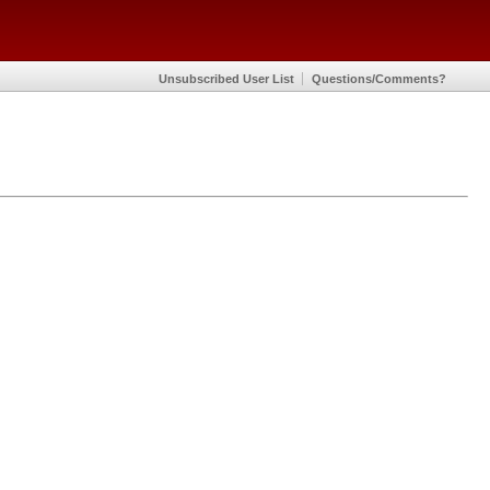
Unsubscribed User List
Questions/Comments?