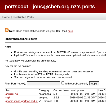
portscout - jonc@chen.org.nz's ports
Home
Restricted Ports
New:
Keep track of these ports via your RSS feed
here
jonc@chen.org.nz's ports
Notes:
Port version strings are derived from DISTNAME values; they are not in "ports f
Updated/Checked time is when the database was updated and when a new distfil
Port and New Version columns are clickable.
Key for the 'M' column:
G = file was found by sending incremental version guesses to server.
L = file was found in FTP or HTTP directory index.
X = port is ignored - new versions are not reported.
Filter Port (regex):
With out-of-date only
Port
Category
Current
New
Last Updated
Last C
squirrel-sql
databases
5.1.0
2026-08-06 02:05 GMT
2026-
sigil
textproc
2.8.1
2026-08-06 02:32 GMT
2026-
gnome-icons-gartoon-redux
x11-themes
1.11
2026-08-06 02:36 GMT
2026-