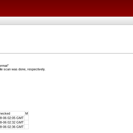
ormat"
e scan was done, respectively.
hecked
M
08-06 02:05 GMT
08-06 02:32 GMT
08-06 02:36 GMT