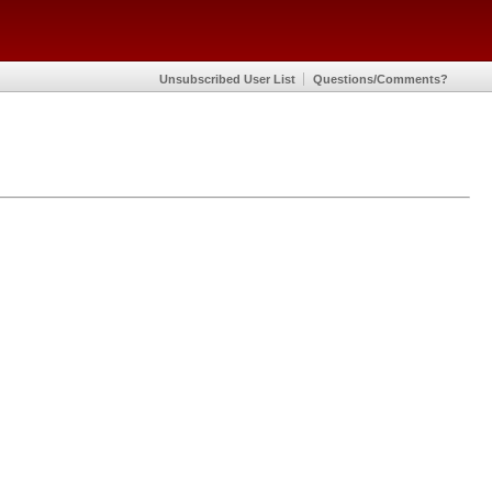
Unsubscribed User List
Questions/Comments?