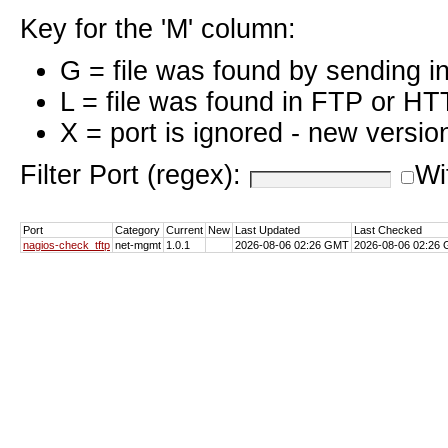
Key for the 'M' column:
G = file was found by sending i
L = file was found in FTP or HT
X = port is ignored - new versio
Filter Port (regex):
Wi
Port
Category
Current
New
Last Updated
Last Checked
nagios-check_tftp
net-mgmt
1.0.1
2026-08-06 02:26 GMT
2026-08-06 02:26