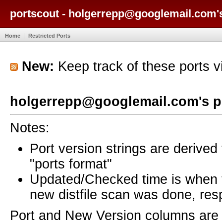
portscout - holgerrepp@googlemail.com'
Home
Restricted Ports
New:
Keep track of these ports 
holgerrepp@googlemail.com's p
Notes:
Port version strings are derive
"ports format"
Updated/Checked time is when
new distfile scan was done, resp
Port and New Version columns are 