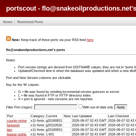
portscout - flo@snakeoilproductions.net's
Home
Restricted Ports
New:
Keep track of these ports via your RSS feed
here
flo@snakeoilproductions.net's ports
Notes:
Port version strings are derived from DISTNAME values; they are not in "ports f
Updated/Checked time is when the database was updated and when a new distfil
Port and New Version columns are clickable.
Key for the 'M' column:
G = file was found by sending incremental version guesses to server.
L = file was found in FTP or HTTP directory index.
X = port is ignored - new versions are not reported.
Filter Port (regex):
With out-of-date only
Port
Category
Current
New
Last Updated
Last Checked
courier-prime
x11-fonts
g20180831
2026-08-07 02:43 GMT
2026-08-07 02:43
fanwood
x11-fonts
g20110526
2026-08-07 02:43 GMT
2026-08-07 02:43
lato
x11-fonts
g20180831
2026-08-07 02:43 GMT
2026-08-07 02:43
league-gothic
x11-fonts
1.601
2026-08-07 02:43 GMT
2026-08-07 02:43