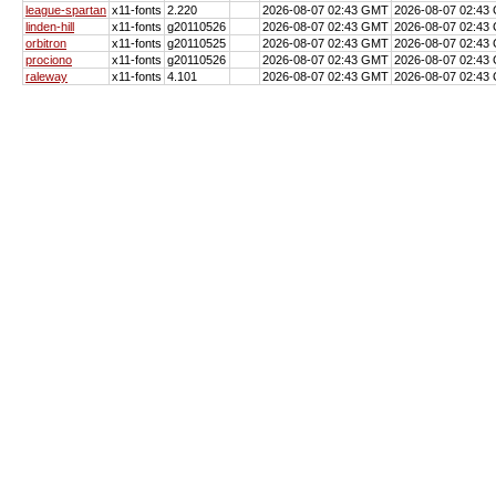
league-spartan
x11-fonts
2.220
2026-08-07 02:43 GMT
2026-08-07 02:43
linden-hill
x11-fonts
g20110526
2026-08-07 02:43 GMT
2026-08-07 02:43
orbitron
x11-fonts
g20110525
2026-08-07 02:43 GMT
2026-08-07 02:43
prociono
x11-fonts
g20110526
2026-08-07 02:43 GMT
2026-08-07 02:43
raleway
x11-fonts
4.101
2026-08-07 02:43 GMT
2026-08-07 02:43