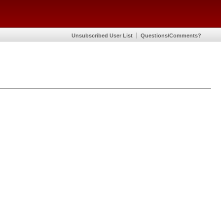
Unsubscribed User List
Questions/Comments?