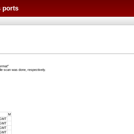
 ports
ormat"
e scan was done, respectively.
M
 GMT
 GMT
 GMT
 GMT