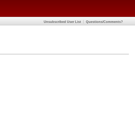
Unsubscribed User List
Questions/Comments?