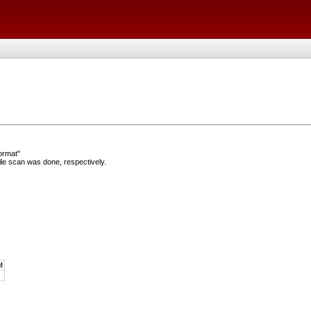
ormat"
e scan was done, respectively.
M