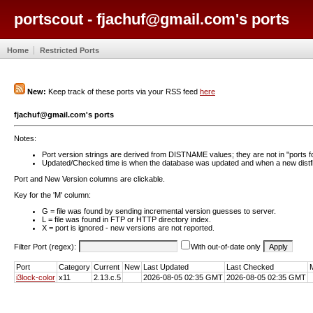
portscout - fjachuf@gmail.com's ports
Home
Restricted Ports
New:
Keep track of these ports via your RSS feed
here
fjachuf@gmail.com's ports
Notes:
Port version strings are derived from DISTNAME values; they are not in "ports f
Updated/Checked time is when the database was updated and when a new distfil
Port and New Version columns are clickable.
Key for the 'M' column:
G = file was found by sending incremental version guesses to server.
L = file was found in FTP or HTTP directory index.
X = port is ignored - new versions are not reported.
Filter Port (regex):
With out-of-date only
Port
Category
Current
New
Last Updated
Last Checked
i3lock-color
x11
2.13.c.5
2026-08-05 02:35 GMT
2026-08-05 02:35 GMT