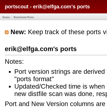
portscout - erik@elfga.com's ports
Home
Restricted Ports
New:
Keep track of these ports 
erik@elfga.com's ports
Notes:
Port version strings are derive
"ports format"
Updated/Checked time is when
new distfile scan was done, resp
Port and New Version columns are 