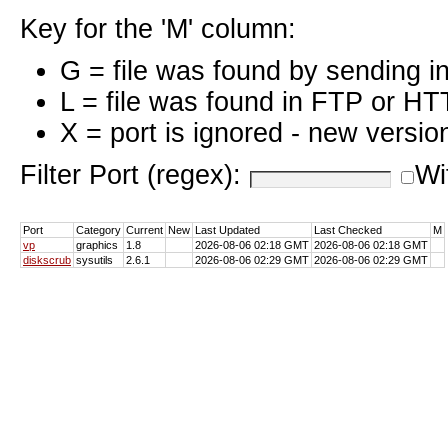
Key for the 'M' column:
G = file was found by sending i
L = file was found in FTP or HT
X = port is ignored - new versio
Filter Port (regex):
Wi
Port
Category
Current
New
Last Updated
Last Checked
M
vp
graphics
1.8
2026-08-06 02:18 GMT
2026-08-06 02:18 GMT
diskscrub
sysutils
2.6.1
2026-08-06 02:29 GMT
2026-08-06 02:29 GMT