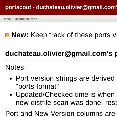
portscout - duchateau.olivier@gmail.com'
Home
Restricted Ports
New:
Keep track of these ports 
duchateau.olivier@gmail.com's 
Notes:
Port version strings are derive
"ports format"
Updated/Checked time is when
new distfile scan was done, resp
Port and New Version columns are 