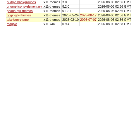
budgie-backgrounds
x11-themes
3.0
2026-08-06 02:36 GM
gnome-icons-elementary
x11-themes
8.2.0
2026-08-06 02:36 GM
pocillo-gtk-themes
x11-themes
0.12.1
2026-08-06 02:36 GM
qogir-gtk-themes
x11-themes
2023-05-24
2025-08-17
2026-08-06 02:36 GM
tela-icon-theme
x11-themes
2025-02-10
2026-07-07
2026-08-06 02:36 GM
magpie
x11-wm
0.9.4
2026-08-06 02:38 GM