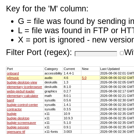
Key for the 'M' column:
G = file was found by sending i
L = file was found in FTP or HT
X = port is ignored - new versio
Filter Port (regex):
Wi
Port
Category
Current
New
Last Updated
onboard
accessibility
1.4.4-1
2026-08-06 02:01 GM
g4music
audio
4.6
5.0
2026-08-06 02:02 GM
budgie-desktop-view
deskutils
1.3
2026-08-06 02:05 GM
elementary-iconbrowser
deskutils
8.1.0
2026-08-06 02:06 GM
webp-pixbuf-loader
graphics
0.2.7
2026-08-06 02:17 GM
elementary-calculator
math
8.0.1
2026-08-06 02:21 GM
bamf
sysutils
0.5.6
2026-08-06 02:30 GM
budgie-control-center
sysutils
1.4.1
2026-08-06 02:30 GM
contractor
sysutils
0.3.5
2026-08-06 02:30 GM
budgie
x11
10.9
2026-08-06 02:35 GM
budgie-desktop
x11
10.9.3
2026-08-06 02:35 GM
budgie-screensaver
x11
5.1.0
2026-08-06 02:35 GM
budgie-session
x11
0.9.1
2026-08-06 02:35 GM
opensans-ttf
x11-fonts
3.003
2026-08-06 02:36 GM