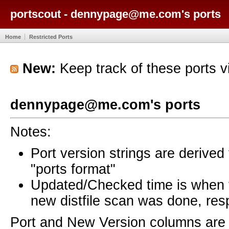
portscout - dennypage@me.com's ports
Home
Restricted Ports
New:
Keep track of these ports 
dennypage@me.com's ports
Notes:
Port version strings are derive
"ports format"
Updated/Checked time is when
new distfile scan was done, resp
Port and New Version columns are 