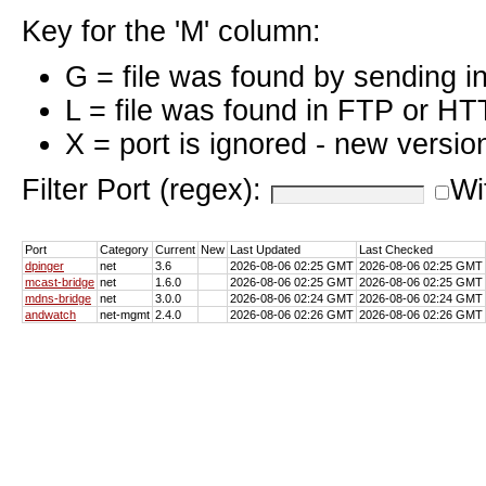
Key for the 'M' column:
G = file was found by sending i
L = file was found in FTP or HT
X = port is ignored - new versio
Filter Port (regex):
Wi
Port
Category
Current
New
Last Updated
Last Checked
dpinger
net
3.6
2026-08-06 02:25 GMT
2026-08-06 02:25 GMT
mcast-bridge
net
1.6.0
2026-08-06 02:25 GMT
2026-08-06 02:25 GMT
mdns-bridge
net
3.0.0
2026-08-06 02:24 GMT
2026-08-06 02:24 GMT
andwatch
net-mgmt
2.4.0
2026-08-06 02:26 GMT
2026-08-06 02:26 GMT