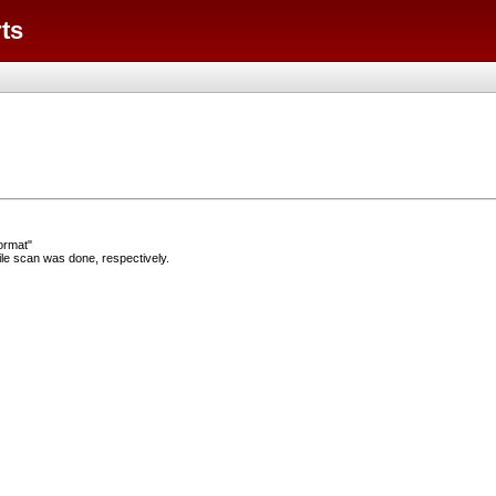
ts
ormat"
e scan was done, respectively.