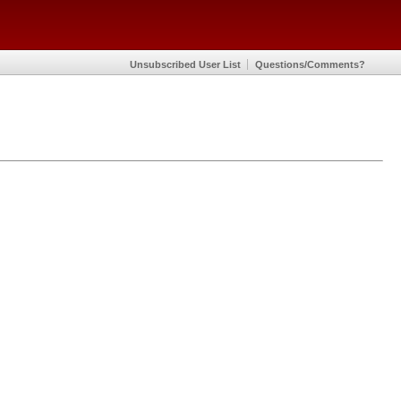
Unsubscribed User List
Questions/Comments?