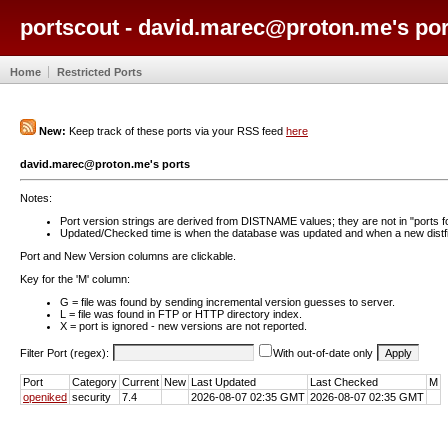
portscout - david.marec@proton.me's por
Home
Restricted Ports
New:
Keep track of these ports via your RSS feed
here
david.marec@proton.me's ports
Notes:
Port version strings are derived from DISTNAME values; they are not in "ports f
Updated/Checked time is when the database was updated and when a new distfil
Port and New Version columns are clickable.
Key for the 'M' column:
G = file was found by sending incremental version guesses to server.
L = file was found in FTP or HTTP directory index.
X = port is ignored - new versions are not reported.
Filter Port (regex):
With out-of-date only
Port
Category
Current
New
Last Updated
Last Checked
M
openiked
security
7.4
2026-08-07 02:35 GMT
2026-08-07 02:35 GMT