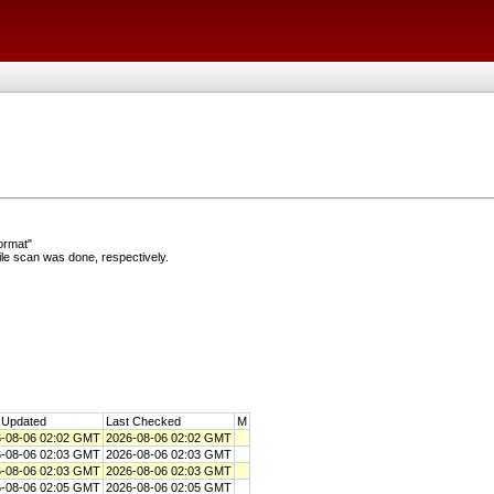
ormat"
e scan was done, respectively.
 Updated
Last Checked
M
-08-06 02:02 GMT
2026-08-06 02:02 GMT
-08-06 02:03 GMT
2026-08-06 02:03 GMT
-08-06 02:03 GMT
2026-08-06 02:03 GMT
-08-06 02:05 GMT
2026-08-06 02:05 GMT