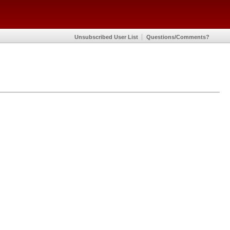
Unsubscribed User List
Questions/Comments?