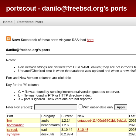
portscout - danilo@freebsd.org's ports
Home
Restricted Ports
New:
Keep track of these ports via your RSS feed
here
danilo@freebsd.org's ports
Notes:
Port version strings are derived from DISTNAME values; they are not in "ports f
Updated/Checked time is when the database was updated and when a new distfil
Port and New Version columns are clickable.
Key for the 'M' column:
G = file was found by sending incremental version guesses to server.
L = file was found in FTP or HTTP directory index.
X = port is ignored - new versions are not reported.
Filter Port (regex):
With out-of-date only
Port
Category
Current
New
Last
fmit
audio
1.2.14
untagged-11400cb6801fdc9eb1dc
2026
bombardier
benchmarks
1.2.6
2026
xcircuit
cad
3.10.44
3.10.45
2026
synapse
deskutils
0.2.99.4
2026