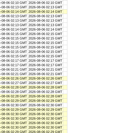
-08-06 02:10 GMT
2026-08-06 02:10 GMT
-08-06 02:13 GMT
2026-08-06 02:13 GMT
-08-06 02:14 GMT
2026-08-06 02:14 GMT
-08-06 02:13 GMT
2026-08-06 02:13 GMT
-08-06 02:13 GMT
2026-08-06 02:13 GMT
-08-06 02:13 GMT
2026-08-06 02:13 GMT
-08-06 02:14 GMT
2026-08-06 02:14 GMT
-08-06 02:15 GMT
2026-08-06 02:15 GMT
-08-06 02:15 GMT
2026-08-06 02:15 GMT
-08-06 02:15 GMT
2026-08-06 02:15 GMT
-08-06 02:15 GMT
2026-08-06 02:15 GMT
-08-06 02:15 GMT
2026-08-06 02:15 GMT
-08-06 02:15 GMT
2026-08-06 02:15 GMT
-08-06 02:17 GMT
2026-08-06 02:17 GMT
-08-06 02:17 GMT
2026-08-06 02:17 GMT
-08-06 02:21 GMT
2026-08-06 02:21 GMT
-08-06 02:21 GMT
2026-08-06 02:21 GMT
-08-06 02:26 GMT
2026-08-06 02:26 GMT
-08-06 02:27 GMT
2026-08-06 02:27 GMT
-08-06 02:28 GMT
2026-08-06 02:28 GMT
-08-06 02:28 GMT
2026-08-06 02:28 GMT
-08-06 02:28 GMT
2026-08-06 02:28 GMT
-08-06 02:29 GMT
2026-08-06 02:29 GMT
-08-06 02:30 GMT
2026-08-06 02:30 GMT
-08-06 02:29 GMT
2026-08-06 02:29 GMT
-08-06 02:30 GMT
2026-08-06 02:30 GMT
-08-06 02:30 GMT
2026-08-06 02:30 GMT
-08-06 02:30 GMT
2026-08-06 02:30 GMT
-08-06 02:30 GMT
2026-08-06 02:30 GMT
-08-06 02:29 GMT
2026-08-06 02:29 GMT