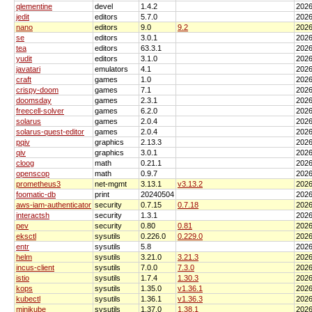
qlementine
devel
1.4.2
2026
jedit
editors
5.7.0
2026
nano
editors
9.0
9.2
2026
se
editors
3.0.1
2026
tea
editors
63.3.1
2026
yudit
editors
3.1.0
2026
javatari
emulators
4.1
2026
craft
games
1.0
2026
crispy-doom
games
7.1
2026
doomsday
games
2.3.1
2026
freecell-solver
games
6.2.0
2026
solarus
games
2.0.4
2026
solarus-quest-editor
games
2.0.4
2026
pqiv
graphics
2.13.3
2026
qiv
graphics
3.0.1
2026
cloog
math
0.21.1
2026
openscop
math
0.9.7
2026
prometheus3
net-mgmt
3.13.1
v3.13.2
2026
foomatic-db
print
20240504
2026
aws-iam-authenticator
security
0.7.15
0.7.18
2026
interactsh
security
1.3.1
2026
pev
security
0.80
0.81
2026
eksctl
sysutils
0.226.0
0.229.0
2026
entr
sysutils
5.8
2026
helm
sysutils
3.21.0
3.21.3
2026
incus-client
sysutils
7.0.0
7.3.0
2026
istio
sysutils
1.7.4
1.30.3
2026
kops
sysutils
1.35.0
v1.36.1
2026
kubectl
sysutils
1.36.1
v1.36.3
2026
minikube
sysutils
1.37.0
1.38.1
2026