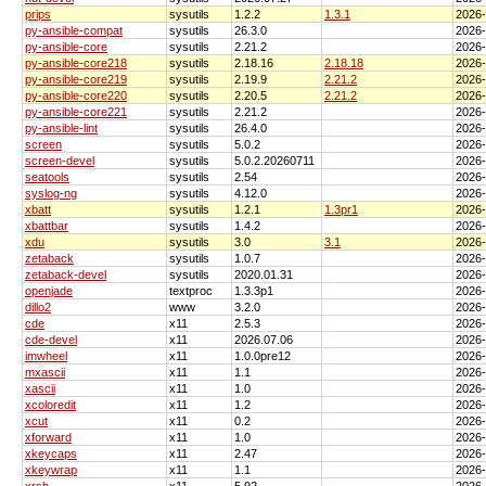
prips
sysutils
1.2.2
1.3.1
2026
py-ansible-compat
sysutils
26.3.0
2026
py-ansible-core
sysutils
2.21.2
2026
py-ansible-core218
sysutils
2.18.16
2.18.18
2026
py-ansible-core219
sysutils
2.19.9
2.21.2
2026
py-ansible-core220
sysutils
2.20.5
2.21.2
2026
py-ansible-core221
sysutils
2.21.2
2026
py-ansible-lint
sysutils
26.4.0
2026
screen
sysutils
5.0.2
2026
screen-devel
sysutils
5.0.2.20260711
2026
seatools
sysutils
2.54
2026
syslog-ng
sysutils
4.12.0
2026
xbatt
sysutils
1.2.1
1.3pr1
2026
xbattbar
sysutils
1.4.2
2026
xdu
sysutils
3.0
3.1
2026
zetaback
sysutils
1.0.7
2026
zetaback-devel
sysutils
2020.01.31
2026
openjade
textproc
1.3.3p1
2026
dillo2
www
3.2.0
2026
cde
x11
2.5.3
2026
cde-devel
x11
2026.07.06
2026
imwheel
x11
1.0.0pre12
2026
mxascii
x11
1.1
2026
xascii
x11
1.0
2026
xcoloredit
x11
1.2
2026
xcut
x11
0.2
2026
xforward
x11
1.0
2026
xkeycaps
x11
2.47
2026
xkeywrap
x11
1.1
2026
xrsh
x11
5.92
2026