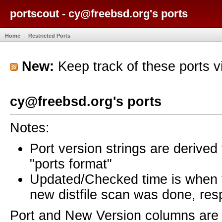
portscout - cy@freebsd.org's ports
Home
Restricted Ports
New:
Keep track of these ports 
cy@freebsd.org's ports
Notes:
Port version strings are derive
"ports format"
Updated/Checked time is when
new distfile scan was done, resp
Port and New Version columns are 