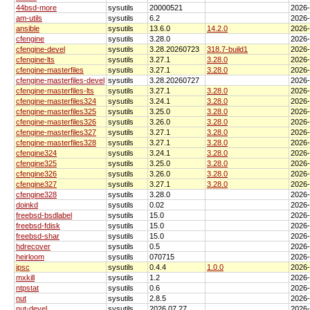
44bsd-more
sysutils
20000521
2026
am-utils
sysutils
6.2
2026
ansible
sysutils
13.6.0
14.2.0
2026
cfengine
sysutils
3.28.0
2026
cfengine-devel
sysutils
3.28.20260723
318.7-build1
2026
cfengine-lts
sysutils
3.27.1
3.28.0
2026
cfengine-masterfiles
sysutils
3.27.1
3.28.0
2026
cfengine-masterfiles-devel
sysutils
3.28.20260727
2026
cfengine-masterfiles-lts
sysutils
3.27.1
3.28.0
2026
cfengine-masterfiles324
sysutils
3.24.1
3.28.0
2026
cfengine-masterfiles325
sysutils
3.25.0
3.28.0
2026
cfengine-masterfiles326
sysutils
3.26.0
3.28.0
2026
cfengine-masterfiles327
sysutils
3.27.1
3.28.0
2026
cfengine-masterfiles328
sysutils
3.27.1
3.28.0
2026
cfengine324
sysutils
3.24.1
3.28.0
2026
cfengine325
sysutils
3.25.0
3.28.0
2026
cfengine326
sysutils
3.26.0
3.28.0
2026
cfengine327
sysutils
3.27.1
3.28.0
2026
cfengine328
sysutils
3.28.0
2026
doinkd
sysutils
0.02
2026
freebsd-bsdlabel
sysutils
15.0
2026
freebsd-fdisk
sysutils
15.0
2026
freebsd-shar
sysutils
15.0
2026
hdrecover
sysutils
0.5
2026
heirloom
sysutils
070715
2026
ipsc
sysutils
0.4.4
1.0.0
2026
mxkill
sysutils
1.2
2026
ntpstat
sysutils
0.6
2026
nut
sysutils
2.8.5
2026
nut-devel
sysutils
2026.07.27
2026