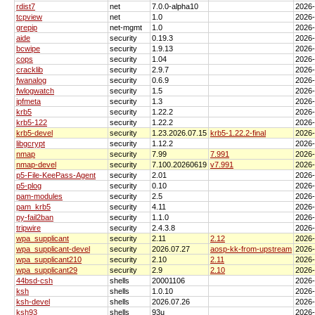
rdist7
net
7.0.0-alpha10
2026
tcpview
net
1.0
2026
grepip
net-mgmt
1.0
2026
aide
security
0.19.3
2026
bcwipe
security
1.9.13
2026
cops
security
1.04
2026
cracklib
security
2.9.7
2026
fwanalog
security
0.6.9
2026
fwlogwatch
security
1.5
2026
ipfmeta
security
1.3
2026
krb5
security
1.22.2
2026
krb5-122
security
1.22.2
2026
krb5-devel
security
1.23.2026.07.15
krb5-1.22.2-final
2026
libgcrypt
security
1.12.2
2026
nmap
security
7.99
7.991
2026
nmap-devel
security
7.100.20260619
v7.991
2026
p5-File-KeePass-Agent
security
2.01
2026
p5-plog
security
0.10
2026
pam-modules
security
2.5
2026
pam_krb5
security
4.11
2026
py-fail2ban
security
1.1.0
2026
tripwire
security
2.4.3.8
2026
wpa_supplicant
security
2.11
2.12
2026
wpa_supplicant-devel
security
2026.07.27
aosp-kk-from-upstream
2026
wpa_supplicant210
security
2.10
2.11
2026
wpa_supplicant29
security
2.9
2.10
2026
44bsd-csh
shells
20001106
2026
ksh
shells
1.0.10
2026
ksh-devel
shells
2026.07.26
2026
ksh93
shells
93u
2026