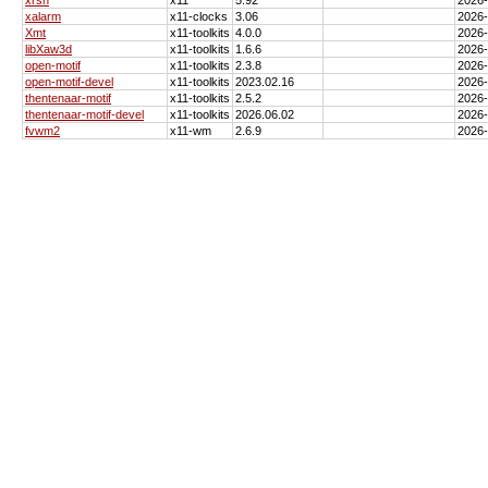
xalarm
x11-clocks
3.06
2026
Xmt
x11-toolkits
4.0.0
2026
libXaw3d
x11-toolkits
1.6.6
2026
open-motif
x11-toolkits
2.3.8
2026
open-motif-devel
x11-toolkits
2023.02.16
2026
thentenaar-motif
x11-toolkits
2.5.2
2026
thentenaar-motif-devel
x11-toolkits
2026.06.02
2026
fvwm2
x11-wm
2.6.9
2026