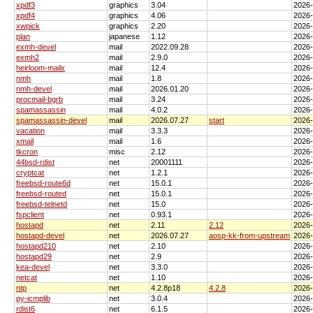
xpdf3
graphics
3.04
2026
xpdf4
graphics
4.06
2026
xwpick
graphics
2.20
2026
plan
japanese
1.12
2026
exmh-devel
mail
2022.09.28
2026
exmh2
mail
2.9.0
2026
heirloom-mailx
mail
12.4
2026
nmh
mail
1.8
2026
nmh-devel
mail
2026.01.20
2026
procmail-bgrb
mail
3.24
2026
spamassassin
mail
4.0.2
2026
spamassassin-devel
mail
2026.07.27
start
2026
vacation
mail
3.3.3
2026
xmail
mail
1.6
2026
tkcron
misc
2.12
2026
44bsd-rdist
net
20001111
2026
cryptcat
net
1.2.1
2026
freebsd-route6d
net
15.0.1
2026
freebsd-routed
net
15.0.1
2026
freebsd-telnetd
net
15.0
2026
fspclient
net
0.93.1
2026
hostapd
net
2.11
2.12
2026
hostapd-devel
net
2026.07.27
aosp-kk-from-upstream
2026
hostapd210
net
2.10
2026
hostapd29
net
2.9
2026
kea-devel
net
3.3.0
2026
netcat
net
1.10
2026
ntp
net
4.2.8p18
4.2.8
2026
py-icmplib
net
3.0.4
2026
rdist6
net
6.1.5
2026