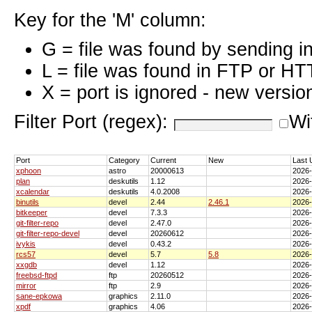
Key for the 'M' column:
G = file was found by sending i
L = file was found in FTP or HT
X = port is ignored - new versio
Filter Port (regex):
Wi
Port
Category
Current
New
Last 
xphoon
astro
20000613
2026
plan
deskutils
1.12
2026
xcalendar
deskutils
4.0.2008
2026
binutils
devel
2.44
2.46.1
2026
bitkeeper
devel
7.3.3
2026
git-filter-repo
devel
2.47.0
2026
git-filter-repo-devel
devel
20260612
2026
ivykis
devel
0.43.2
2026
rcs57
devel
5.7
5.8
2026
xxgdb
devel
1.12
2026
freebsd-ftpd
ftp
20260512
2026
mirror
ftp
2.9
2026
sane-epkowa
graphics
2.11.0
2026
xpdf
graphics
4.06
2026