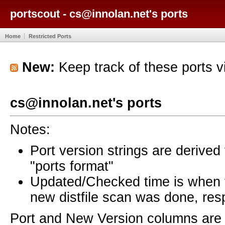
portscout - cs@innolan.net's ports
Home
Restricted Ports
New:
Keep track of these ports 
cs@innolan.net's ports
Notes:
Port version strings are derive
"ports format"
Updated/Checked time is when
new distfile scan was done, resp
Port and New Version columns are 