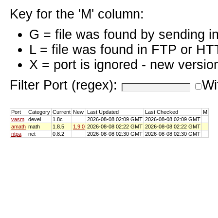
Key for the 'M' column:
G = file was found by sending i
L = file was found in FTP or HT
X = port is ignored - new versio
Filter Port (regex):
Wi
Port
Category
Current
New
Last Updated
Last Checked
M
vasm
devel
1.8c
2026-08-08 02:09 GMT
2026-08-08 02:09 GMT
amath
math
1.8.5
1.9.0
2026-08-08 02:22 GMT
2026-08-08 02:22 GMT
ntpa
net
0.8.2
2026-08-08 02:30 GMT
2026-08-08 02:30 GMT