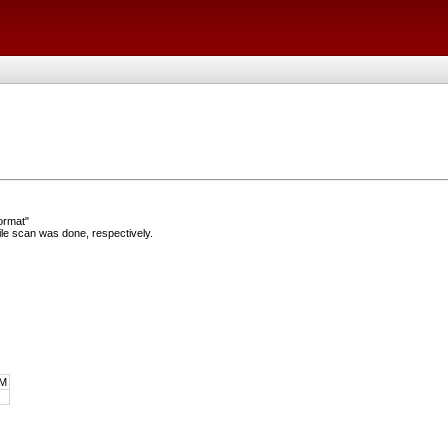
ormat"
e scan was done, respectively.
M