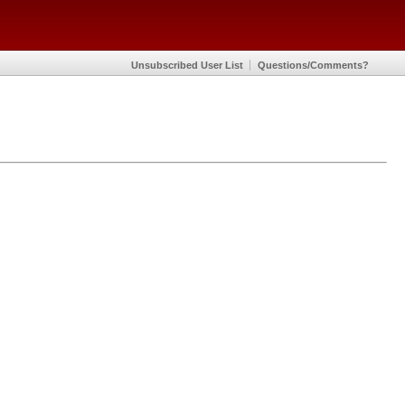
Unsubscribed User List
Questions/Comments?