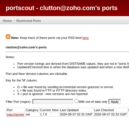
portscout - clutton@zoho.com's ports
Home
Restricted Ports
New:
Keep track of these ports via your RSS feed
here
clutton@zoho.com's ports
Notes:
Port version strings are derived from DISTNAME values; they are not in "ports f
Updated/Checked time is when the database was updated and when a new distfil
Port and New Version columns are clickable.
Key for the 'M' column:
G = file was found by sending incremental version guesses to server.
L = file was found in FTP or HTTP directory index.
X = port is ignored - new versions are not reported.
Filter Port (regex):
With out-of-date only
Port
Category
Current
New
Last Updated
Last Checked
macchanger
net
1.7.0
2026-08-07 02:32 GMT
2026-08-07 02:32 GMT