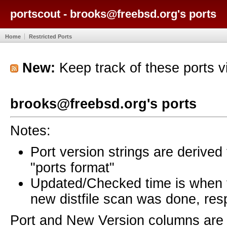
portscout - brooks@freebsd.org's ports
Home
Restricted Ports
New:
Keep track of these ports 
brooks@freebsd.org's ports
Notes:
Port version strings are derive
"ports format"
Updated/Checked time is when
new distfile scan was done, resp
Port and New Version columns are 