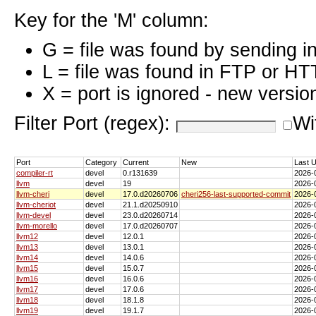
Key for the 'M' column:
G = file was found by sending i
L = file was found in FTP or HT
X = port is ignored - new versio
Filter Port (regex):
Wi
Port
Category
Current
New
Last 
compiler-rt
devel
0.r131639
2026-
llvm
devel
19
2026-
llvm-cheri
devel
17.0.d20260706
cheri256-last-supported-commit
2026-
llvm-cheriot
devel
21.1.d20250910
2026-
llvm-devel
devel
23.0.d20260714
2026-
llvm-morello
devel
17.0.d20260707
2026-
llvm12
devel
12.0.1
2026-
llvm13
devel
13.0.1
2026-
llvm14
devel
14.0.6
2026-
llvm15
devel
15.0.7
2026-
llvm16
devel
16.0.6
2026-
llvm17
devel
17.0.6
2026-
llvm18
devel
18.1.8
2026-
llvm19
devel
19.1.7
2026-