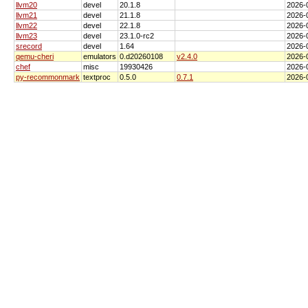
llvm20
devel
20.1.8
2026-
llvm21
devel
21.1.8
2026-
llvm22
devel
22.1.8
2026-
llvm23
devel
23.1.0-rc2
2026-
srecord
devel
1.64
2026-
qemu-cheri
emulators
0.d20260108
v2.4.0
2026-
chef
misc
19930426
2026-
py-recommonmark
textproc
0.5.0
0.7.1
2026-