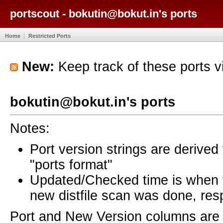
portscout - bokutin@bokut.in's ports
Home
Restricted Ports
New:
Keep track of these ports 
bokutin@bokut.in's ports
Notes:
Port version strings are derive
"ports format"
Updated/Checked time is when
new distfile scan was done, resp
Port and New Version columns are 