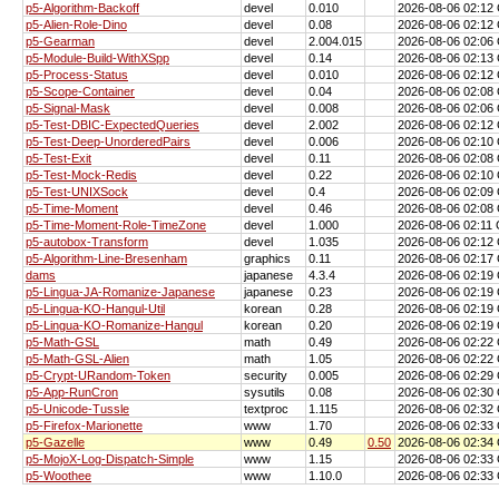
p5-Algorithm-Backoff
devel
0.010
2026-08-06 02:1
p5-Alien-Role-Dino
devel
0.08
2026-08-06 02:1
p5-Gearman
devel
2.004.015
2026-08-06 02:0
p5-Module-Build-WithXSpp
devel
0.14
2026-08-06 02:1
p5-Process-Status
devel
0.010
2026-08-06 02:1
p5-Scope-Container
devel
0.04
2026-08-06 02:0
p5-Signal-Mask
devel
0.008
2026-08-06 02:0
p5-Test-DBIC-ExpectedQueries
devel
2.002
2026-08-06 02:1
p5-Test-Deep-UnorderedPairs
devel
0.006
2026-08-06 02:1
p5-Test-Exit
devel
0.11
2026-08-06 02:0
p5-Test-Mock-Redis
devel
0.22
2026-08-06 02:1
p5-Test-UNIXSock
devel
0.4
2026-08-06 02:0
p5-Time-Moment
devel
0.46
2026-08-06 02:0
p5-Time-Moment-Role-TimeZone
devel
1.000
2026-08-06 02:11
p5-autobox-Transform
devel
1.035
2026-08-06 02:1
p5-Algorithm-Line-Bresenham
graphics
0.11
2026-08-06 02:1
dams
japanese
4.3.4
2026-08-06 02:1
p5-Lingua-JA-Romanize-Japanese
japanese
0.23
2026-08-06 02:1
p5-Lingua-KO-Hangul-Util
korean
0.28
2026-08-06 02:1
p5-Lingua-KO-Romanize-Hangul
korean
0.20
2026-08-06 02:1
p5-Math-GSL
math
0.49
2026-08-06 02:2
p5-Math-GSL-Alien
math
1.05
2026-08-06 02:2
p5-Crypt-URandom-Token
security
0.005
2026-08-06 02:2
p5-App-RunCron
sysutils
0.08
2026-08-06 02:3
p5-Unicode-Tussle
textproc
1.115
2026-08-06 02:3
p5-Firefox-Marionette
www
1.70
2026-08-06 02:3
p5-Gazelle
www
0.49
0.50
2026-08-06 02:3
p5-MojoX-Log-Dispatch-Simple
www
1.15
2026-08-06 02:3
p5-Woothee
www
1.10.0
2026-08-06 02:3