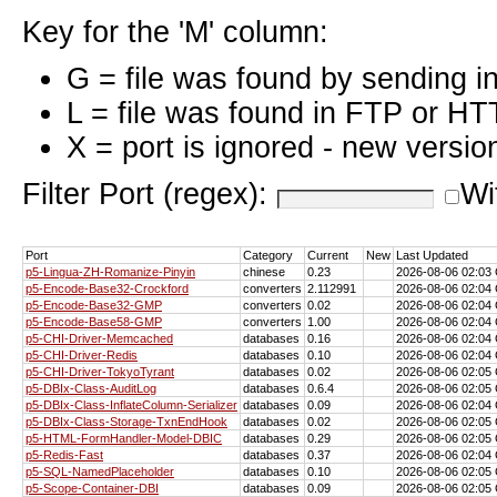
Key for the 'M' column:
G = file was found by sending i
L = file was found in FTP or HT
X = port is ignored - new versio
Filter Port (regex):
Wi
Port
Category
Current
New
Last Updated
p5-Lingua-ZH-Romanize-Pinyin
chinese
0.23
2026-08-06 02:0
p5-Encode-Base32-Crockford
converters
2.112991
2026-08-06 02:0
p5-Encode-Base32-GMP
converters
0.02
2026-08-06 02:0
p5-Encode-Base58-GMP
converters
1.00
2026-08-06 02:0
p5-CHI-Driver-Memcached
databases
0.16
2026-08-06 02:0
p5-CHI-Driver-Redis
databases
0.10
2026-08-06 02:0
p5-CHI-Driver-TokyoTyrant
databases
0.02
2026-08-06 02:0
p5-DBIx-Class-AuditLog
databases
0.6.4
2026-08-06 02:0
p5-DBIx-Class-InflateColumn-Serializer
databases
0.09
2026-08-06 02:0
p5-DBIx-Class-Storage-TxnEndHook
databases
0.02
2026-08-06 02:0
p5-HTML-FormHandler-Model-DBIC
databases
0.29
2026-08-06 02:0
p5-Redis-Fast
databases
0.37
2026-08-06 02:0
p5-SQL-NamedPlaceholder
databases
0.10
2026-08-06 02:0
p5-Scope-Container-DBI
databases
0.09
2026-08-06 02:0