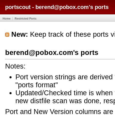
portscout - berend@pobox.com's ports
Home
Restricted Ports
New:
Keep track of these ports 
berend@pobox.com's ports
Notes:
Port version strings are derive
"ports format"
Updated/Checked time is when
new distfile scan was done, resp
Port and New Version columns are 