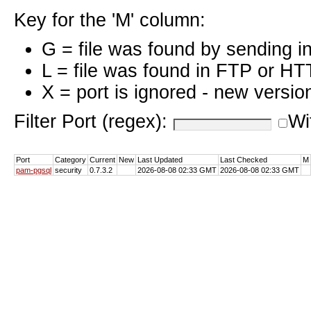
Key for the 'M' column:
G = file was found by sending i
L = file was found in FTP or HT
X = port is ignored - new versio
Filter Port (regex):
Wi
Port
Category
Current
New
Last Updated
Last Checked
M
pam-pgsql
security
0.7.3.2
2026-08-08 02:33 GMT
2026-08-08 02:33 GMT