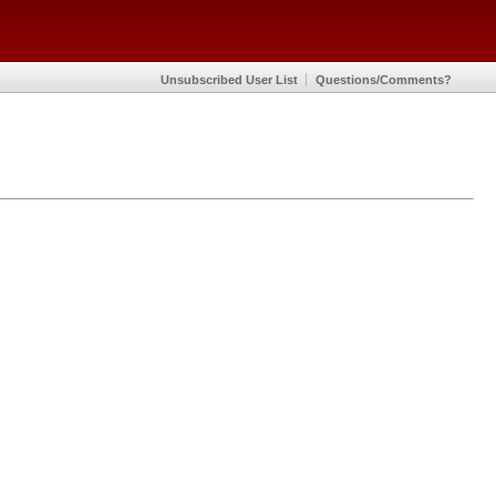
Unsubscribed User List
Questions/Comments?