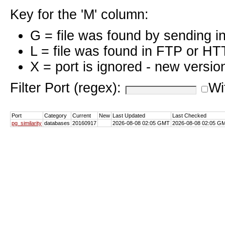
Key for the 'M' column:
G = file was found by sending i
L = file was found in FTP or HT
X = port is ignored - new versio
Filter Port (regex):
Wi
Port
Category
Current
New
Last Updated
Last Checked
pg_similarity
databases
20160917
2026-08-08 02:05 GMT
2026-08-08 02:05 G