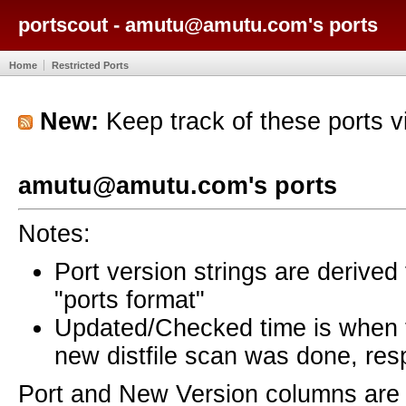
portscout - amutu@amutu.com's ports
Home
Restricted Ports
New:
Keep track of these ports 
amutu@amutu.com's ports
Notes:
Port version strings are derive
"ports format"
Updated/Checked time is when
new distfile scan was done, resp
Port and New Version columns are 