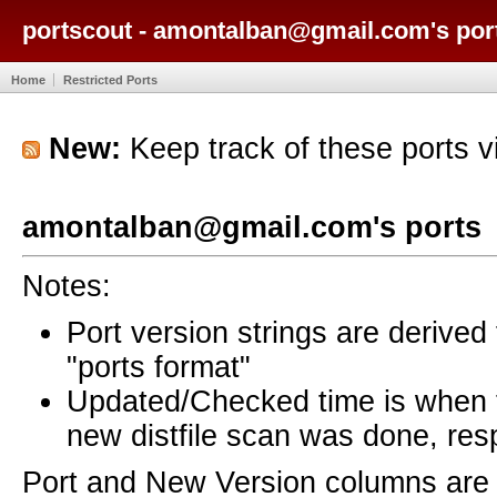
portscout - amontalban@gmail.com's por
Home
Restricted Ports
New:
Keep track of these ports 
amontalban@gmail.com's ports
Notes:
Port version strings are derive
"ports format"
Updated/Checked time is when
new distfile scan was done, resp
Port and New Version columns are 