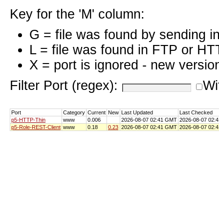
Key for the 'M' column:
G = file was found by sending i
L = file was found in FTP or HT
X = port is ignored - new versio
Filter Port (regex):
Wi
Port
Category
Current
New
Last Updated
Last Checked
p5-HTTP-Thin
www
0.006
2026-08-07 02:41 GMT
2026-08-07 02:
p5-Role-REST-Client
www
0.18
0.23
2026-08-07 02:41 GMT
2026-08-07 02: