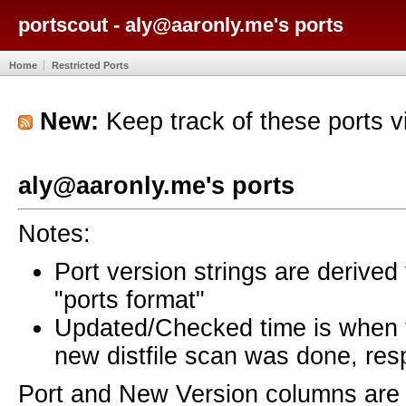
portscout - aly@aaronly.me's ports
Home
Restricted Ports
New:
Keep track of these ports 
aly@aaronly.me's ports
Notes:
Port version strings are derive
"ports format"
Updated/Checked time is when
new distfile scan was done, resp
Port and New Version columns are 