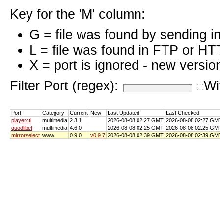
Key for the 'M' column:
G = file was found by sending i
L = file was found in FTP or HT
X = port is ignored - new versio
Filter Port (regex):
Wi
Port
Category
Current
New
Last Updated
Last Checked
playerctl
multimedia
2.3.1
2026-08-08 02:27 GMT
2026-08-08 02:27 GM
quodlibet
multimedia
4.6.0
2026-08-08 02:25 GMT
2026-08-08 02:25 GM
mirrorselect
www
0.9.0
v0.9.7
2026-08-08 02:39 GMT
2026-08-08 02:39 GM